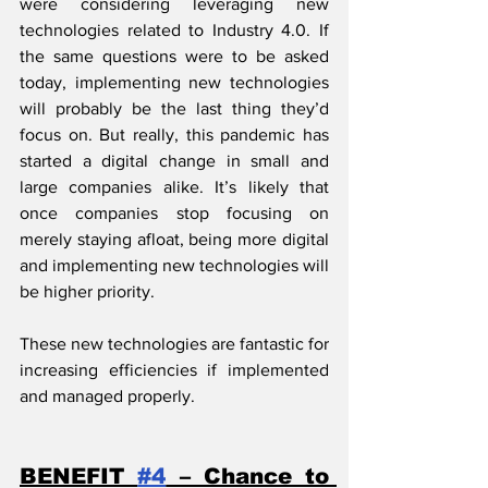
were considering leveraging new 
technologies related to Industry 4.0. If 
the same questions were to be asked 
today, implementing new technologies 
will probably be the last thing they’d 
focus on. But really, this pandemic has 
started a digital change in small and 
large companies alike. It’s likely that 
once companies stop focusing on 
merely staying afloat, being more digital 
and implementing new technologies will 
be higher priority.
These new technologies are fantastic for 
increasing efficiencies if implemented 
and managed properly.
BENEFIT 
#4
 – Chance to 