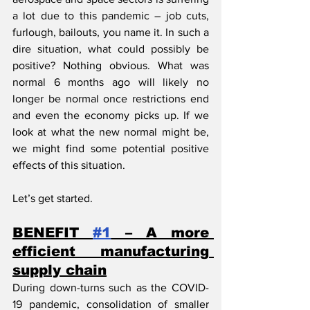
a lot due to this pandemic – job cuts, 
furlough, bailouts, you name it. In such a 
dire situation, what could possibly be 
positive? Nothing obvious. What was 
normal 6 months ago will likely no 
longer be normal once restrictions end 
and even the economy picks up. If we 
look at what the new normal might be, 
we might find some potential positive 
effects of this situation.
Let’s get started.
BENEFIT 
#1
 – A more 
efficient manufacturing 
supply chain
During down-turns such as the COVID-
19 pandemic, consolidation of smaller 