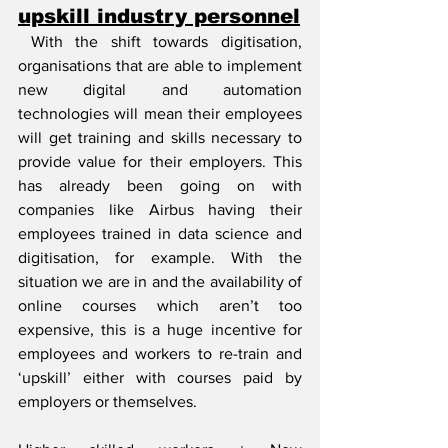
upskill industry personnel
 With the shift towards digitisation, 
organisations that are able to implement 
new digital and automation 
technologies will mean their employees 
will get training and skills necessary to 
provide value for their employers. This 
has already been going on with 
companies like Airbus having their 
employees trained in data science and 
digitisation, for example. With the 
situation we are in and the availability of 
online courses which aren’t too 
expensive, this is a huge incentive for 
employees and workers to re-train and 
‘upskill’ either with courses paid by 
employers or themselves.