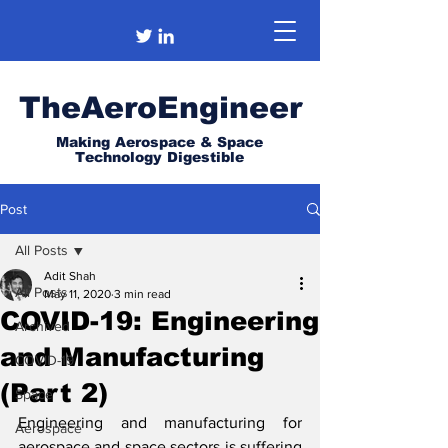
TheAeroEngineer
Making Aerospace & Space
Technology Digestible
Post
All Posts
Adit Shah
All Posts
May 11, 2020
3 min read
COVID-19: Engineering
Archived
and Manufacturing
COVID-19
(Part 2)
Space
Engineering and manufacturing for 
Aerospace
aerospace and space sectors is suffering 