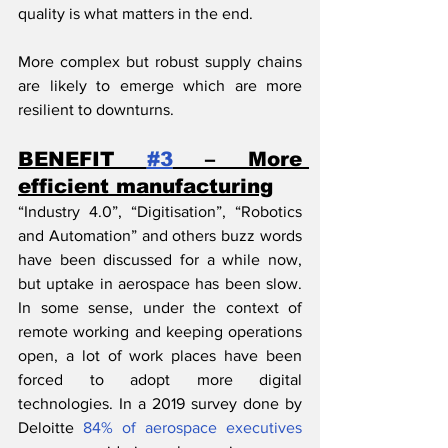
quality is what matters in the end.
More complex but robust supply chains 
are likely to emerge which are more 
resilient to downturns.
BENEFIT 
#3
 – More 
efficient manufacturing
“Industry 4.0”, “Digitisation”, “Robotics 
and Automation” and others buzz words 
have been discussed for a while now, 
but uptake in aerospace has been slow. 
In some sense, under the context of 
remote working and keeping operations 
open, a lot of work places have been 
forced to adopt more digital 
technologies. In a 2019 survey done by 
Deloitte 
84% of aerospace executives