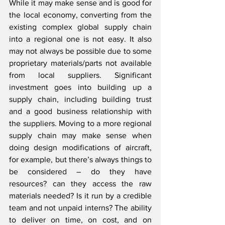
While it may make sense and is good for 
the local economy, converting from the 
existing complex global supply chain 
into a regional one is not easy. It also 
may not always be possible due to some 
proprietary materials/parts not available 
from local suppliers. Significant 
investment goes into building up a 
supply chain, including building trust 
and a good business relationship with 
the suppliers. Moving to a more regional 
supply chain may make sense when 
doing design modifications of aircraft, 
for example, but there’s always things to 
be considered – do they have 
resources? can they access the raw 
materials needed? Is it run by a credible 
team and not unpaid interns? The ability 
to deliver on time, on cost, and on 