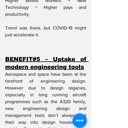
Higher skilled workers + New 
Technology = Higher pays and 
productivity.
Trend was there, but COVID-19 might 
just accelerate it.
BENEFIT#5 – Uptake of 
modern engineering tools
Aerospace and space have been at the 
forefront of engineering design. 
However due to design legacies, 
especially in long running aircraft 
programmes such as the A320 family, 
new engineering design and 
management tools don’t always find 
their way into design houses very 