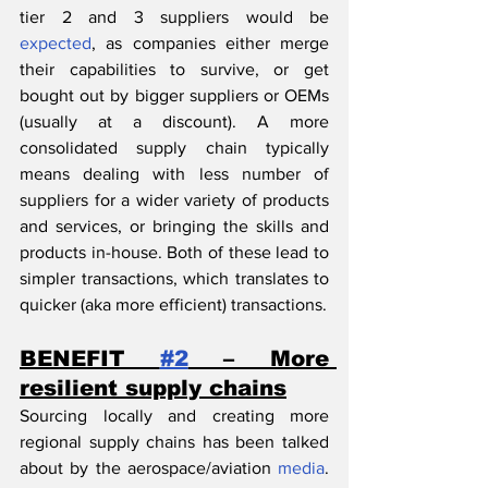
tier 2 and 3 suppliers would be 
expected
, as companies either merge 
their capabilities to survive, or get 
bought out by bigger suppliers or OEMs 
(usually at a discount). A more 
consolidated supply chain typically 
means dealing with less number of 
suppliers for a wider variety of products 
and services, or bringing the skills and 
products in-house. Both of these lead to 
simpler transactions, which translates to 
quicker (aka more efficient) transactions.
BENEFIT 
#2
 – More 
resilient supply chains
Sourcing locally and creating more 
regional supply chains has been talked 
about by the aerospace/aviation 
media
. 