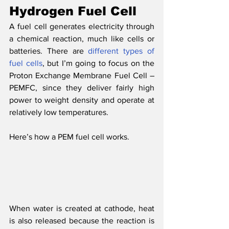
Hydrogen Fuel Cell
A fuel cell generates electricity through 
a chemical reaction, much like cells or 
batteries. There are 
different types of 
fuel cells
, but I’m going to focus on the 
Proton Exchange Membrane Fuel Cell – 
PEMFC, since they deliver fairly high 
power to weight density and operate at 
relatively low temperatures. 
Here’s how a PEM fuel cell works.
When water is created at cathode, heat 
is also released because the reaction is 