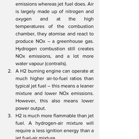
emissions whereas jet fuel does. Air 
is largely made up of nitrogen and 
oxygen and at the high 
temperatures of the combustion 
chamber, they atomise and react to 
produce NOx – a greenhouse gas. 
Hydrogen combustion still creates 
NOx emissions, and a lot more 
water vapour (contrails).
A H2 burning engine can operate at 
much higher air-to-fuel ratios than 
typical jet fuel – this means a leaner 
mixture and lower NOx emissions. 
However, this also means lower 
power output. 
H2 is much more flammable than jet 
fuel. A hydrogen-air mixture will 
require a less ignition energy than a 
jet fuel-air mixture. 