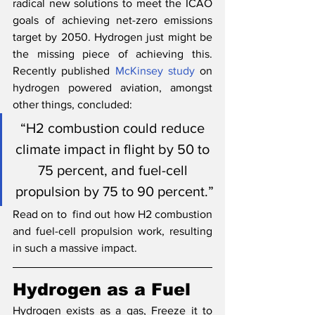
radical new solutions to meet the ICAO 
goals of achieving net-zero emissions 
target by 2050. Hydrogen just might be 
the missing piece of achieving this. 
Recently published 
McKinsey study
 on 
hydrogen powered aviation, amongst 
other things, concluded:
“H2 combustion could reduce 
climate impact in flight by 50 to 
75 percent, and fuel-cell 
propulsion by 75 to 90 percent.”
Read on to  find out how H2 combustion 
and fuel-cell propulsion work, resulting 
in such a massive impact.
Hydrogen as a Fuel
Hydrogen exists as a gas, Freeze it to 