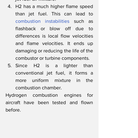
H2 has a much higher flame speed 
than jet fuel. This can lead to 
combustion instabilities
 such as 
flashback or blow off due to 
differences is local flow velocities 
and flame velocities. It ends up 
damaging or reducing the life of the 
combustor or turbine components. 
Since H2 is a lighter than 
conventional jet fuel, it forms a 
more uniform mixture in the 
combustion chamber. 
Hydrogen combustion engines for 
aircraft have been tested and flown 
before.