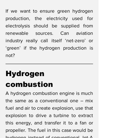
If we want to ensure green hydrogen 
production, the electricity used for 
electrolysis should be supplied from 
renewable sources. Can aviation 
industry really call itself ‘net-zero’ or 
‘green’ if the hydrogen production is 
not?
Hydrogen 
combustion
A hydrogen combustion engine is much 
the same as a conventional one – mix 
fuel and air to create explosion, use that 
explosion to drive a turbine to extract 
this energy, and transfer it to a fan or 
propeller. The fuel in this case would be 
hydrogen instead of conventional Jet-A 