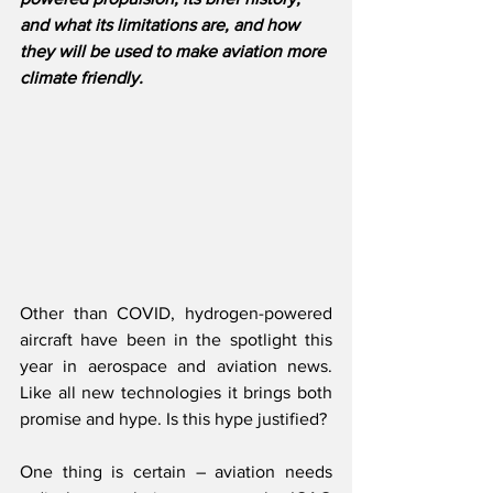
and what its limitations are, and how 
they will be used to make aviation more 
climate friendly.
Other than COVID, hydrogen-powered 
aircraft have been in the spotlight this 
year in aerospace and aviation news. 
Like all new technologies it brings both 
promise and hype. Is this hype justified?
One thing is certain – aviation needs 