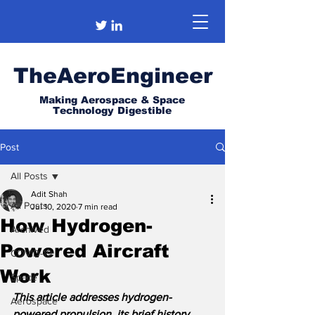
TheAeroEngineer
Making Aerospace & Space
Technology Digestible
Post
All Posts
Adit Shah
All Posts
Jul 10, 2020
7 min read
How Hydrogen-
Archived
Powered Aircraft
COVID-19
Work
Space
This article addresses hydrogen-
Aerospace
powered propulsion, its brief history, 