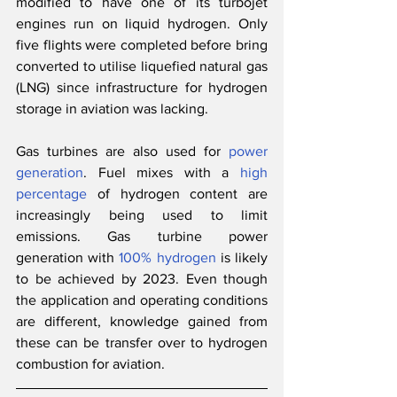
modified to have one of its turbojet 
engines run on liquid hydrogen. Only 
five flights were completed before bring 
converted to utilise liquefied natural gas 
(LNG) since infrastructure for hydrogen 
storage in aviation was lacking.
Gas turbines are also used for 
power 
generation
. Fuel mixes with a 
high 
percentage
 of hydrogen content are 
increasingly being used to limit 
emissions. Gas turbine power 
generation with 
100% hydrogen
 is likely 
to be achieved by 2023. Even though 
the application and operating conditions 
are different, knowledge gained from 
these can be transfer over to hydrogen 
combustion for aviation.