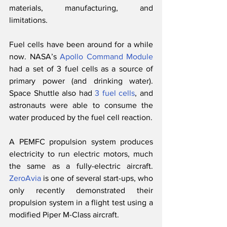
materials, manufacturing, and 
limitations. 
Fuel cells have been around for a while 
now. NASA’s 
Apollo Command Module
had a set of 3 fuel cells as a source of 
primary power (and drinking water). 
Space Shuttle also had 
3 fuel cells
, and 
astronauts were able to consume the 
water produced by the fuel cell reaction. 
A PEMFC propulsion system produces 
electricity to run electric motors, much 
the same as a fully-electric aircraft. 
ZeroAvia
 is one of several start-ups, who 
only recently demonstrated their 
propulsion system in a flight test using a 
modified Piper M-Class aircraft. 