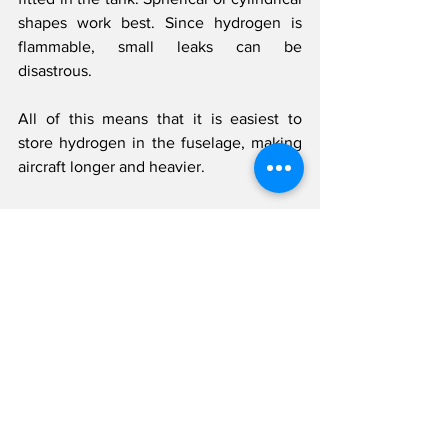
shapes work best. Since hydrogen is 
flammable, small leaks can be 
disastrous.
All of this means that it is easiest to 
store hydrogen in the fuselage, making 
aircraft longer and heavier.
For liquid hydrogen, this becomes even 
more of a limitation due to added mass 
of thermal insulation required to keep 
the tank at cryogenic temperatures 
throughout the flight. For hydrogen 
combustion engines, heat exchangers 
may also be needed to vapourise the 
liquid hydrogen before being used for 
combustion.