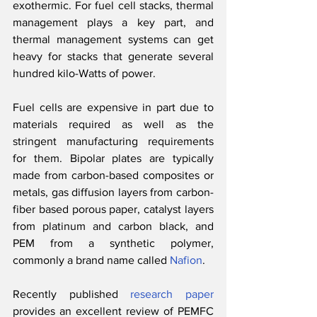
exothermic. For fuel cell stacks, thermal 
management plays a key part, and 
thermal management systems can get 
heavy for stacks that generate several 
hundred kilo-Watts of power.
Fuel cells are expensive in part due to 
materials required as well as the 
stringent manufacturing requirements 
for them. Bipolar plates are typically 
made from carbon-based composites or 
metals, gas diffusion layers from carbon-
fiber based porous paper, catalyst layers 
from platinum and carbon black, and 
PEM from a synthetic polymer, 
commonly a brand name called 
Nafion
. 
Recently published 
research paper
provides an excellent review of PEMFC 