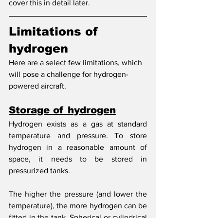
cover this in detail later. 
Limitations of 
hydrogen
Here are a select few limitations, which 
will pose a challenge for hydrogen-
powered aircraft.
Storage of hydrogen
Hydrogen exists as a gas at standard 
temperature and pressure. To store 
hydrogen in a reasonable amount of 
space, it needs to be stored in 
pressurized tanks.
The higher the pressure (and lower the 
temperature), the more hydrogen can be 
fitted in the tank. Spherical or cylindrical 