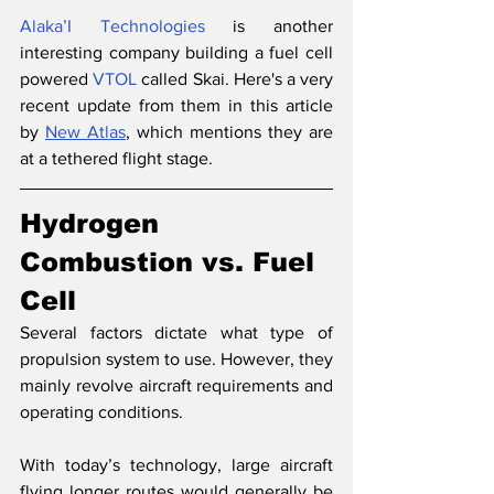
Alaka’I Technologies
 is another 
interesting company building a fuel cell 
powered 
VTOL
 called Skai. Here's a very 
recent update from them in this article 
by 
New Atlas
, which mentions they are 
at a tethered flight stage.
Hydrogen 
Combustion vs. Fuel 
Cell 
Several factors dictate what type of 
propulsion system to use. However, they 
mainly revolve aircraft requirements and 
operating conditions. 
With today’s technology, large aircraft 
flying longer routes would generally be 