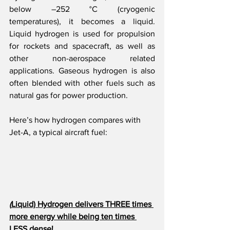
below –252 °C (cryogenic 
temperatures), it becomes a liquid. 
Liquid hydrogen is used for propulsion 
for rockets and spacecraft, as well as 
other non-aerospace related 
applications. Gaseous hydrogen is also 
often blended with other fuels such as 
natural gas for power production.
Here’s how hydrogen compares with 
Jet-A, a typical aircraft fuel:
(
Liquid) Hydrogen delivers THREE times 
more energy while being ten times 
LESS dense!