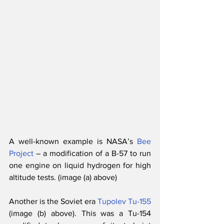
A well-known example is NASA’s 
Bee 
Project
 – a modification of a B-57 to run 
one engine on liquid hydrogen for high 
altitude tests. (image (a) above)
Another is the Soviet era 
Tupolev Tu-155
(image (b) above). This was a Tu-154 