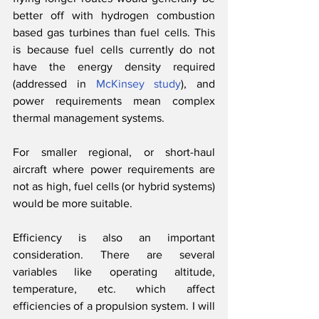
better off with hydrogen combustion 
based gas turbines than fuel cells. This 
is because fuel cells currently do not 
have the energy density required 
(addressed in 
McKinsey study
), and 
power requirements mean complex 
thermal management systems. 
For smaller regional, or short-haul 
aircraft where power requirements are 
not as high, fuel cells (or hybrid systems) 
would be more suitable.
Efficiency is also an important 
consideration. There are several 
variables like operating altitude, 
temperature, etc. which affect 
efficiencies of a propulsion system. I will 