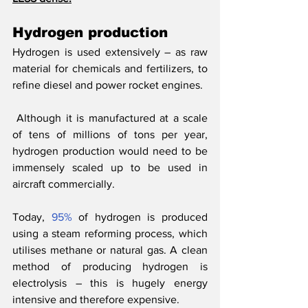
Hydrogen production
Hydrogen is used extensively – as raw 
material for chemicals and fertilizers, to 
refine diesel and power rocket engines.
 Although it is manufactured at a scale 
of tens of millions of tons per year, 
hydrogen production would need to be 
immensely scaled up to be used in 
aircraft commercially. 
Today, 
95%
 of hydrogen is produced 
using a steam reforming process, which 
utilises methane or natural gas. A clean 
method of producing hydrogen is 
electrolysis – this is hugely energy 
intensive and therefore expensive.