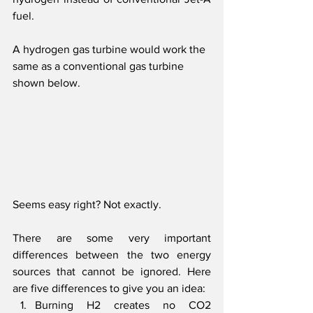
fuel.
A hydrogen gas turbine would work the 
same as a conventional gas turbine 
shown below. 
Seems easy right? Not exactly.
There are some very important 
differences between the two energy 
sources that cannot be ignored. Here 
are five differences to give you an idea:
Burning H2 creates no CO2 