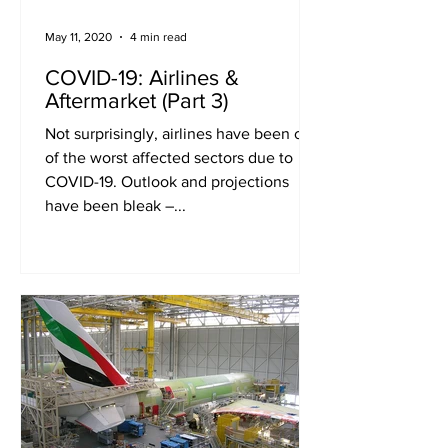
May 11, 2020
4 min read
COVID-19: Airlines &
Aftermarket (Part 3)
Not surprisingly, airlines have been one
of the worst affected sectors due to
COVID-19. Outlook and projections
have been bleak –...