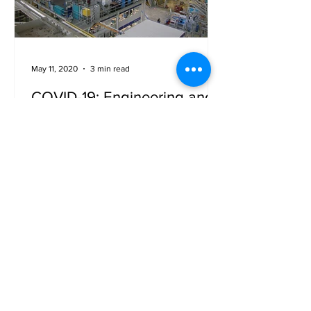
May 11, 2020
3 min read
COVID-19: Engineering and
Manufacturing (Part 2)
Engineering and manufacturing for
aerospace and space sectors is
suffering a lot due to this pandemic –
job cuts, furlough, bailouts, you...