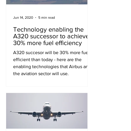
Jun 14, 2020
5 min read
Technology enabling the
A320 successor to achieve
30% more fuel efficiency
A320 succesor will be 30% more fuel
efficient than today - here are the
enabling technologies that Airbus and
the aviation sector will use.