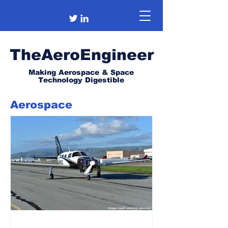
TheAeroEngineer
Making Aerospace & Space
Technology Digestible
Aerospace