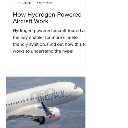
Jul 10, 2020
7 min read
How Hydrogen-Powered
Aircraft Work
Hydrogen-powered aircraft touted as
the key enabler for more climate
friendly aviation. Find out how this tech
works to understand the hype!